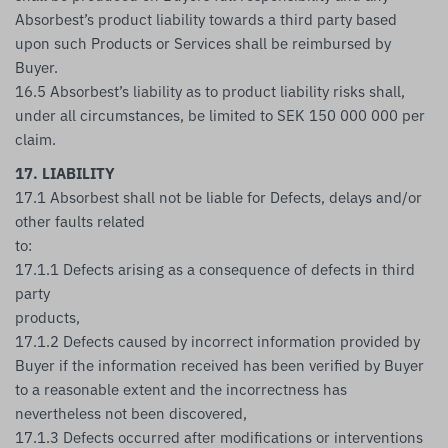
Absorbest’s product liability towards a third party based
upon such Products or Services shall be reimbursed by
Buyer.
16.5 Absorbest’s liability as to product liability risks shall,
under all circumstances, be limited to SEK 150 000 000 per
claim.
17. LIABILITY
17.1 Absorbest shall not be liable for Defects, delays and/or
other faults related
to:
17.1.1 Defects arising as a consequence of defects in third
party
products,
17.1.2 Defects caused by incorrect information provided by
Buyer if the information received has been verified by Buyer
to a reasonable extent and the incorrectness has
nevertheless not been discovered,
17.1.3 Defects occurred after modifications or interventions