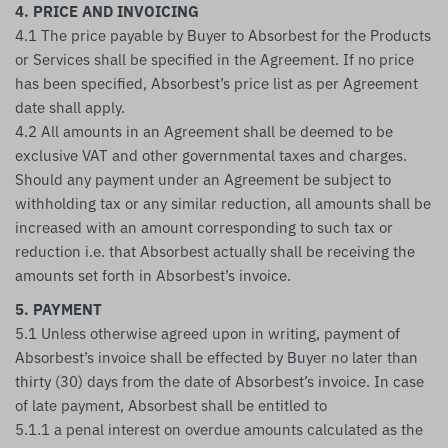
4. PRICE AND INVOICING
4.1 The price payable by Buyer to Absorbest for the Products
or Services shall be specified in the Agreement. If no price
has been specified, Absorbest’s price list as per Agreement
date shall apply.
4.2 All amounts in an Agreement shall be deemed to be
exclusive VAT and other governmental taxes and charges.
Should any payment under an Agreement be subject to
withholding tax or any similar reduction, all amounts shall be
increased with an amount corresponding to such tax or
reduction i.e. that Absorbest actually shall be receiving the
amounts set forth in Absorbest’s invoice.
5. PAYMENT
5.1 Unless otherwise agreed upon in writing, payment of
Absorbest’s invoice shall be effected by Buyer no later than
thirty (30) days from the date of Absorbest’s invoice. In case
of late payment, Absorbest shall be entitled to
5.1.1 a penal interest on overdue amounts calculated as the