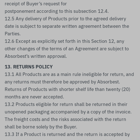
receipt of Buyer’s request for
postponement according to this subsection 12.4.
12.5 Any delivery of Products prior to the agreed delivery
date is subject to separate written agreement between the
Parties.
12.6 Except as explicitly set forth in this Section 12, any
other changes of the terms of an Agreement are subject to
Absorbest’s written approval.
13. RETURNS POLICY
13.1 All Products are as a main rule ineligible for return, and
any returns must therefore be approved by Absorbest.
Returns of Products with shorter shelf life than twenty (20)
months are never accepted.
13.2 Products eligible for return shall be returned in their
unopened packaging accompanied by a copy of the invoice.
The freight costs and the risks associated with the return
shall be borne solely by the Buyer.
13.3 If a Product is returned and the return is accepted by