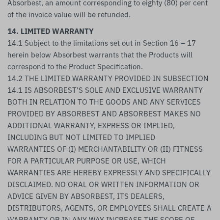
Absorbest, an amount corresponding to eighty (80) per cent
of the invoice value will be refunded.
14. LIMITED WARRANTY
14.1 Subject to the limitations set out in Section 16 – 17
herein below Absorbest warrants that the Products will
correspond to the Product Specification.
14.2 THE LIMITED WARRANTY PROVIDED IN SUBSECTION
14.1 IS ABSORBEST’S SOLE AND EXCLUSIVE WARRANTY
BOTH IN RELATION TO THE GOODS AND ANY SERVICES
PROVIDED BY ABSORBEST AND ABSORBEST MAKES NO
ADDITIONAL WARRANTY, EXPRESS OR IMPLIED,
INCLUDING BUT NOT LIMITED TO IMPLIED
WARRANTIES OF (I) MERCHANTABILITY OR (II) FITNESS
FOR A PARTICULAR PURPOSE OR USE, WHICH
WARRANTIES ARE HEREBY EXPRESSLY AND SPECIFICALLY
DISCLAIMED. NO ORAL OR WRITTEN INFORMATION OR
ADVICE GIVEN BY ABSORBEST, ITS DEALERS,
DISTRIBUTORS, AGENTS, OR EMPLOYEES SHALL CREATE A
WARRANTY OR IN ANY WAY INCREASE THE SCOPE OF