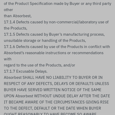
of the Product Specification made by Buyer or any third party
other
than Absorbest,
17.1.4 Defects caused by non-commercial/laboratory use of
the Products,
17.1.5 Defects caused by Buyer’s manufacturing process,
unsuitable storage or handling of the Products,
17.1.6 Defects caused by use of the Products in conflict with
Absorbest’s reasonable instructions or recommendations
with
regard to the use of the Products, and/or
17.1.7 Excusable Delays.
Absorbest SHALL HAVE NO LIABILITY TO BUYER OR IN
RESPECT OF ANY DEFECTS, DELAYS OR DEFAULTS UNLESS
BUYER HAVE SERVED WRITTEN NOTICE OF THE SAME
UPON Absorbest WITHOUT UNDUE DELAY AFTER THE DATE
IT BECAME AWARE OF THE CIRCUMSTANCES GIVING RISE
TO THE DEFECT, DEFAULT OR THE DATE WHEN BUYER
OUGHT REASONABLY TO HAVE BECOME SO AWARE.