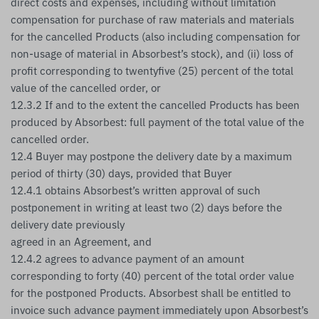
direct costs and expenses, including without limitation
compensation for purchase of raw materials and materials
for the cancelled Products (also including compensation for
non-usage of material in Absorbest’s stock), and (ii) loss of
profit corresponding to twentyfive (25) percent of the total
value of the cancelled order, or
12.3.2 If and to the extent the cancelled Products has been
produced by Absorbest: full payment of the total value of the
cancelled order.
12.4 Buyer may postpone the delivery date by a maximum
period of thirty (30) days, provided that Buyer
12.4.1 obtains Absorbest’s written approval of such
postponement in writing at least two (2) days before the
delivery date previously
agreed in an Agreement, and
12.4.2 agrees to advance payment of an amount
corresponding to forty (40) percent of the total order value
for the postponed Products. Absorbest shall be entitled to
invoice such advance payment immediately upon Absorbest’s