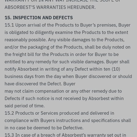
ABSORBEST’S WARRANTIES HEREUNDER.
15. INSPECTION AND DEFECTS
15.1 Upon arrival of the Products to Buyer’s premises, Buyer
is obligated to diligently examine the Products to the extent
reasonably possible. Any visible damages to the Products,
and/or the packaging of the Products, shall be duly noted on
the freight bill for the Products in order for Buyer to be
entitled to any remedy for such visible damages. Buyer shall
notify Absorbest in writing of any Defect within ten (10)
business days from the day when Buyer discovered or should
have discovered the Defect. Buyer
may not claim compensation or any other remedy due to
Defects if such notice is not received by Absorbest within
said period of time.
15.2 Products or Services produced and delivered in
compliance with Buyers instructions and specifications shall
in no case be deemed to be Defective.
15.3 In case of a breach of Absorbest’s warranty set out in