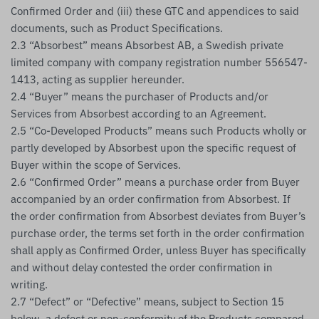
Confirmed Order and (iii) these GTC and appendices to said
documents, such as Product Specifications.
2.3 “Absorbest” means Absorbest AB, a Swedish private
limited company with company registration number 556547-
1413, acting as supplier hereunder.
2.4 “Buyer” means the purchaser of Products and/or
Services from Absorbest according to an Agreement.
2.5 “Co-Developed Products” means such Products wholly or
partly developed by Absorbest upon the specific request of
Buyer within the scope of Services.
2.6 “Confirmed Order” means a purchase order from Buyer
accompanied by an order confirmation from Absorbest. If
the order confirmation from Absorbest deviates from Buyer’s
purchase order, the terms set forth in the order confirmation
shall apply as Confirmed Order, unless Buyer has specifically
and without delay contested the order confirmation in
writing.
2.7 “Defect” or “Defective” means, subject to Section 15
below, a defect or non-conformity of the Products compared