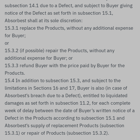
subsection 14.1 due to a Defect, and subject to Buyer giving
notice of the Defect as set forth in subsection 15.1,
Absorbest shall at its sole discretion:
15.3.1 replace the Products, without any additional expense
for Buyer;
or
15.3.2 (if possible) repair the Products, without any
additional expense for Buyer; or
15.3.3 refund Buyer with the price paid by Buyer for the
Products.
15.4 In addition to subsection 15.3, and subject to the
limitations in Sections 16 and 17, Buyer is also (in case of
Absorbest’s breach due to a Defect), entitled to liquidated
damages as set forth in subsection 11.2, for each complete
week of delay between the date of Buyer’s written notice of a
Defect in the Products according to subsection 15.1 and
Absorbest’s supply of replacement Products (subsection
15.3.1) or repair of Products (subsection 15.3.2).