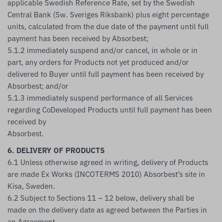
applicable Swedish Reference Rate, set by the Swedish
Central Bank (Sw. Sveriges Riksbank) plus eight percentage
units, calculated from the due date of the payment until full
payment has been received by Absorbest;
5.1.2 immediately suspend and/or cancel, in whole or in
part, any orders for Products not yet produced and/or
delivered to Buyer until full payment has been received by
Absorbest; and/or
5.1.3 immediately suspend performance of all Services
regarding CoDeveloped Products until full payment has been
received by
Absorbest.
6. DELIVERY OF PRODUCTS
6.1 Unless otherwise agreed in writing, delivery of Products
are made Ex Works (INCOTERMS 2010) Absorbest’s site in
Kisa, Sweden.
6.2 Subject to Sections 11 – 12 below, delivery shall be
made on the delivery date as agreed between the Parties in
an Agreement.