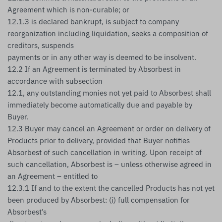
Agreement which is non-curable; or
12.1.3 is declared bankrupt, is subject to company
reorganization including liquidation, seeks a composition of
creditors, suspends
payments or in any other way is deemed to be insolvent.
12.2 If an Agreement is terminated by Absorbest in
accordance with subsection
12.1, any outstanding monies not yet paid to Absorbest shall
immediately become automatically due and payable by
Buyer.
12.3 Buyer may cancel an Agreement or order on delivery of
Products prior to delivery, provided that Buyer notifies
Absorbest of such cancellation in writing. Upon receipt of
such cancellation, Absorbest is – unless otherwise agreed in
an Agreement – entitled to
12.3.1 If and to the extent the cancelled Products has not yet
been produced by Absorbest: (i) full compensation for
Absorbest’s