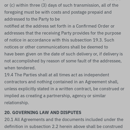
or (c) within three (3) days of such transmission, all of the
foregoing must be with costs and postage prepaid and
addressed to the Party to be
notified at the address set forth in a Confirmed Order or
addresses that the receiving Party provides for the purpose
of notice in accordance with this subsection 19.3. Such
notices or other communications shall be deemed to
have been given on the date of such delivery or, if delivery is
not accomplished by reason of some fault of the addressee,
when tendered.
19.4 The Parties shall at all times act as independent
contractors and nothing contained in an Agreement shall,
unless explicitly stated in a written contract, be construed or
implied as creating a partnership, agency or similar
relationship.
20. GOVERNING LAW AND DISPUTES
20.1 All Agreements and the documents included under the
definition in subsection 2.2 herein above shall be construed