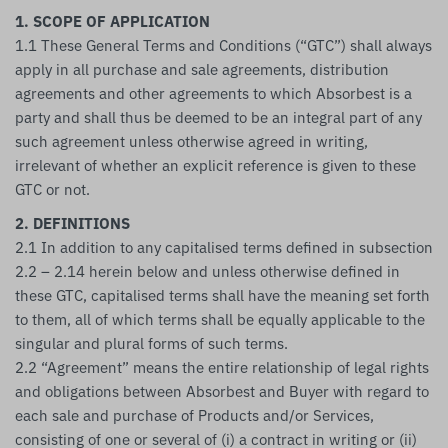
1. SCOPE OF APPLICATION
1.1 These General Terms and Conditions (“GTC”) shall always
apply in all purchase and sale agreements, distribution
agreements and other agreements to which Absorbest is a
party and shall thus be deemed to be an integral part of any
such agreement unless otherwise agreed in writing,
irrelevant of whether an explicit reference is given to these
GTC or not.
2. DEFINITIONS
2.1 In addition to any capitalised terms defined in subsection
2.2 – 2.14 herein below and unless otherwise defined in
these GTC, capitalised terms shall have the meaning set forth
to them, all of which terms shall be equally applicable to the
singular and plural forms of such terms.
2.2 “Agreement” means the entire relationship of legal rights
and obligations between Absorbest and Buyer with regard to
each sale and purchase of Products and/or Services,
consisting of one or several of (i) a contract in writing or (ii)