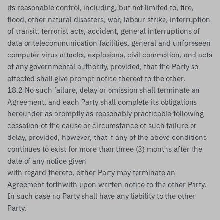
its reasonable control, including, but not limited to, fire,
flood, other natural disasters, war, labour strike, interruption
of transit, terrorist acts, accident, general interruptions of
data or telecommunication facilities, general and unforeseen
computer virus attacks, explosions, civil commotion, and acts
of any governmental authority, provided, that the Party so
affected shall give prompt notice thereof to the other.
18.2 No such failure, delay or omission shall terminate an
Agreement, and each Party shall complete its obligations
hereunder as promptly as reasonably practicable following
cessation of the cause or circumstance of such failure or
delay, provided, however, that if any of the above conditions
continues to exist for more than three (3) months after the
date of any notice given
with regard thereto, either Party may terminate an
Agreement forthwith upon written notice to the other Party.
In such case no Party shall have any liability to the other
Party.