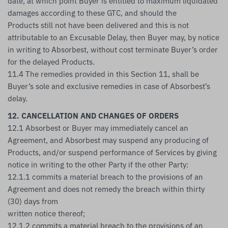
date, at which point Buyer is entitled to maximum liquidated
damages according to these GTC, and should the
Products still not have been delivered and this is not
attributable to an Excusable Delay, then Buyer may, by notice
in writing to Absorbest, without cost terminate Buyer’s order
for the delayed Products.
11.4 The remedies provided in this Section 11, shall be
Buyer’s sole and exclusive remedies in case of Absorbest’s
delay.
12. CANCELLATION AND CHANGES OF ORDERS
12.1 Absorbest or Buyer may immediately cancel an
Agreement, and Absorbest may suspend any producing of
Products, and/or suspend performance of Services by giving
notice in writing to the other Party if the other Party:
12.1.1 commits a material breach to the provisions of an
Agreement and does not remedy the breach within thirty
(30) days from
written notice thereof;
12.1.2 commits a material breach to the provisions of an