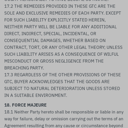
17.2 THE REMEDIES PROVIDED IN THESE GTC ARE THE
SOLE AND EXCLUSIVE REMEDIES OF EACH PARTY. EXCEPT
FOR SUCH LIABILITY EXPLICITLY STATED HEREIN,
NEITHER PARTY WILL BE LIABLE FOR ANY ADDITIONAL
DIRECT, INDIRECT, SPECIAL, INCIDENTAL, OR
CONSEQUENTIAL DAMAGES, WHETHER BASED ON
CONTRACT, TORT, OR ANY OTHER LEGAL THEORY; UNLESS
SUCH LIABILITY ARISES AS A CONSEQUENCE OF WILFUL
MISCONDUCT OR GROSS NEGLIGENCE FROM THE
BREACHING PARTY.
17.3 REGARDLESS OF THE OTHER PROVISIONS OF THESE
GTC, BUYER ACKNOWLEDGES THAT THE GOODS ARE
SUBJECT TO NATURAL DETERIORATION UNLESS STORED
IN A SUITABLE ENVIRONMENT.
18. FORCE MAJEURE
18.1 Neither Party hereto shall be responsible or liable in any
way for failure, delay or omission carrying out the terms of an
Agreement resulting from any cause or circumstance beyond