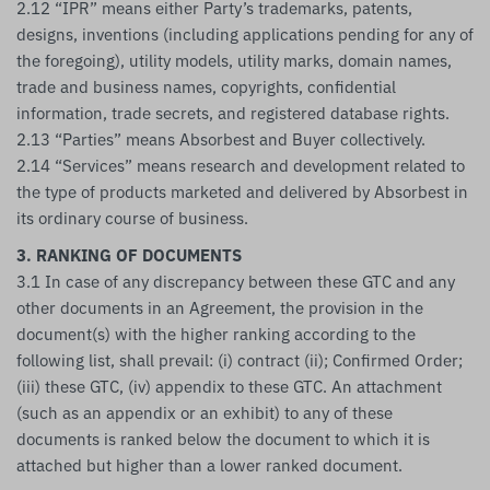
2.12 “IPR” means either Party’s trademarks, patents,
designs, inventions (including applications pending for any of
the foregoing), utility models, utility marks, domain names,
trade and business names, copyrights, confidential
information, trade secrets, and registered database rights.
2.13 “Parties” means Absorbest and Buyer collectively.
2.14 “Services” means research and development related to
the type of products marketed and delivered by Absorbest in
its ordinary course of business.
3. RANKING OF DOCUMENTS
3.1 In case of any discrepancy between these GTC and any
other documents in an Agreement, the provision in the
document(s) with the higher ranking according to the
following list, shall prevail: (i) contract (ii); Confirmed Order;
(iii) these GTC, (iv) appendix to these GTC. An attachment
(such as an appendix or an exhibit) to any of these
documents is ranked below the document to which it is
attached but higher than a lower ranked document.