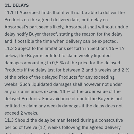
11. DELAYS
11.1 If Absorbest finds that it will not be able to deliver the
Products on the agreed delivery date, or if delay on
Absorbest’s part seems likely, Absorbest shall without undue
delay notify Buyer thereof, stating the reason for the delay
and if possible the time when delivery can be expected.
11.2 Subject to the limitations set forth in Sections 16 – 17
below, the Buyer is entitled to claim weekly liquated
damages amounting to 0,5 % of the price for the delayed
Products if the delay last for between 2 and 6 weeks and 2 %
of the price of the delayed Products for any exceeding
weeks. Such liquidated damages shall however not under
any circumstances exceed 14 % of the order value of the
delayed Products. For avoidance of doubt the Buyer is not
entitled to claim any weekly damages if the delay does not
exceed 2 weeks.
11.3 Should the delay be manifested during a consecutive
period of twelve (12) weeks following the agreed delivery