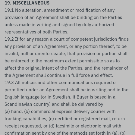
19. MISCELLANEOUS
19.1 No alteration, amendment or modification of any
provision of an Agreement shall be binding on the Parties
unless made in writing and signed by duly authorized
representatives of both Parties.
19.2 If for any reason a court of competent jurisdiction finds
any provision of an Agreement, or any portion thereof, to be
invalid, null or unenforceable, that provision or portion shall
be enforced to the maximum extent permissible so as to
affect the original intent of the Parties, and the remainder of
the Agreement shall continue in full force and effect.
19.3 All notices and other communications required or
permitted under an Agreement shall be in writing and in the
English language (or in Swedish, if Buyer is based in a
Scandinavian country) and shall be delivered by
(a) hand, (b) commercial express delivery courier with
tracking capabilities, (c) certified or registered mail, return
receipt requested, or (d) facsimile or electronic mail with
confirmation sent by one of the methods set forth in (a), (b)