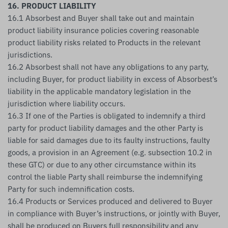
16. PRODUCT LIABILITY
16.1 Absorbest and Buyer shall take out and maintain
product liability insurance policies covering reasonable
product liability risks related to Products in the relevant
jurisdictions.
16.2 Absorbest shall not have any obligations to any party,
including Buyer, for product liability in excess of Absorbest’s
liability in the applicable mandatory legislation in the
jurisdiction where liability occurs.
16.3 If one of the Parties is obligated to indemnify a third
party for product liability damages and the other Party is
liable for said damages due to its faulty instructions, faulty
goods, a provision in an Agreement (e.g. subsection 10.2 in
these GTC) or due to any other circumstance within its
control the liable Party shall reimburse the indemnifying
Party for such indemnification costs.
16.4 Products or Services produced and delivered to Buyer
in compliance with Buyer’s instructions, or jointly with Buyer,
shall be produced on Buyers full responsibility and any