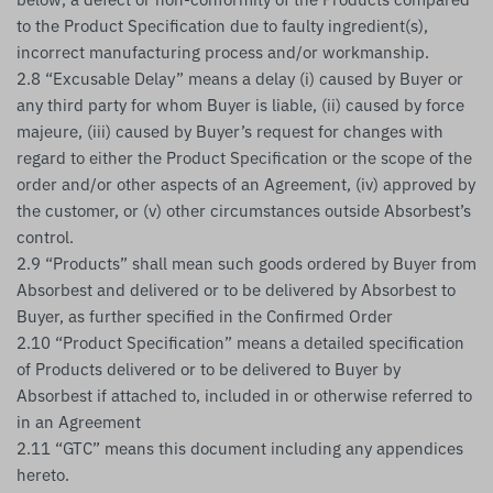
to the Product Specification due to faulty ingredient(s),
incorrect manufacturing process and/or workmanship.
2.8 “Excusable Delay” means a delay (i) caused by Buyer or
any third party for whom Buyer is liable, (ii) caused by force
majeure, (iii) caused by Buyer’s request for changes with
regard to either the Product Specification or the scope of the
order and/or other aspects of an Agreement, (iv) approved by
the customer, or (v) other circumstances outside Absorbest’s
control.
2.9 “Products” shall mean such goods ordered by Buyer from
Absorbest and delivered or to be delivered by Absorbest to
Buyer, as further specified in the Confirmed Order
2.10 “Product Specification” means a detailed specification
of Products delivered or to be delivered to Buyer by
Absorbest if attached to, included in or otherwise referred to
in an Agreement
2.11 “GTC” means this document including any appendices
hereto.