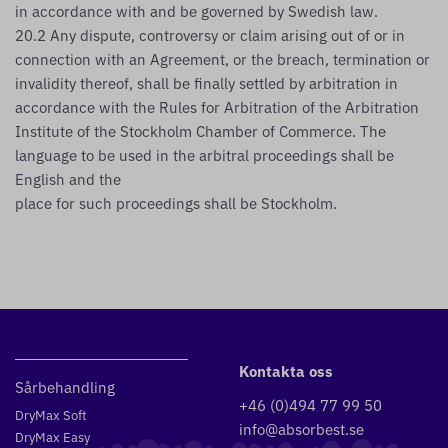
in accordance with and be governed by Swedish law.
20.2 Any dispute, controversy or claim arising out of or in
connection with an Agreement, or the breach, termination or
invalidity thereof, shall be finally settled by arbitration in
accordance with the Rules for Arbitration of the Arbitration
Institute of the Stockholm Chamber of Commerce. The
language to be used in the arbitral proceedings shall be
English and the
place for such proceedings shall be Stockholm.
Kontakta oss
Sårbehandling
+46 (0)494 77 99 50
DryMax Soft
info@absorbest.se
DryMax Easy