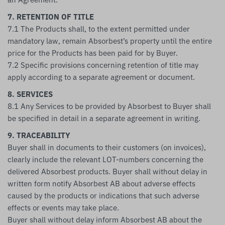
7. RETENTION OF TITLE
7.1 The Products shall, to the extent permitted under
mandatory law, remain Absorbest’s property until the entire
price for the Products has been paid for by Buyer.
7.2 Specific provisions concerning retention of title may
apply according to a separate agreement or document.
8. SERVICES
8.1 Any Services to be provided by Absorbest to Buyer shall
be specified in detail in a separate agreement in writing.
9. TRACEABILITY
Buyer shall in documents to their customers (on invoices),
clearly include the relevant LOT-numbers concerning the
delivered Absorbest products. Buyer shall without delay in
written form notify Absorbest AB about adverse effects
caused by the products or indications that such adverse
effects or events may take place.
Buyer shall without delay inform Absorbest AB about the