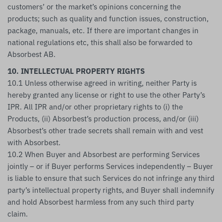
customers’ or the market’s opinions concerning the
products; such as quality and function issues, construction,
package, manuals, etc. If there are important changes in
national regulations etc, this shall also be forwarded to
Absorbest AB.
10. INTELLECTUAL PROPERTY RIGHTS
10.1 Unless otherwise agreed in writing, neither Party is
hereby granted any license or right to use the other Party’s
IPR. All IPR and/or other proprietary rights to (i) the
Products, (ii) Absorbest’s production process, and/or (iii)
Absorbest’s other trade secrets shall remain with and vest
with Absorbest.
10.2 When Buyer and Absorbest are performing Services
jointly – or if Buyer performs Services independently – Buyer
is liable to ensure that such Services do not infringe any third
party’s intellectual property rights, and Buyer shall indemnify
and hold Absorbest harmless from any such third party
claim.