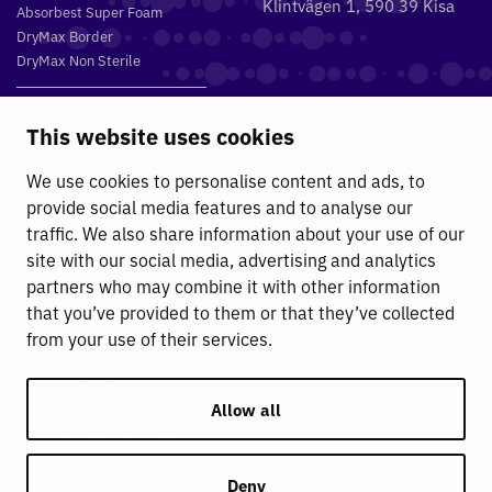
Klintvägen 1, 590 39 Kisa
Absorbest Super Foam
DryMax Border
DryMax Non Sterile
Vätskehantering
This website uses cookies
DryMax 2.4
DryMax XL
We use cookies to personalise content and ads, to
DryMax Combimat
provide social media features and to analyse our
DryMax Triple
traffic. We also share information about your use of our
DryMax Comfort
site with our social media, advertising and analytics
DryMax Sterile
partners who may combine it with other information
that you’ve provided to them or that they’ve collected
Absorbest
from your use of their services.
Absorbest medicinteknik
Absorbest Partners
Privacy Policy
Allow all
General Terms and Conditions
Deny