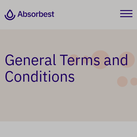
General Terms and
Conditions